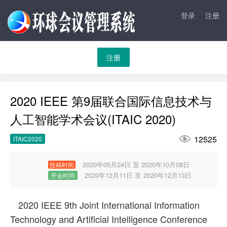
登录
注册
注册
2020 IEEE 第9届联合国际信息技术与
人工智能学术会议(ITAIC 2020)

12525
ITAIC2020
2020年05月24日 至 2020年10月08日
投稿时间
2020年12月11日 至 2020年12月13日
开会时间
2020 IEEE 9th Joint International Information
Technology and Artificial Intelligence Conference