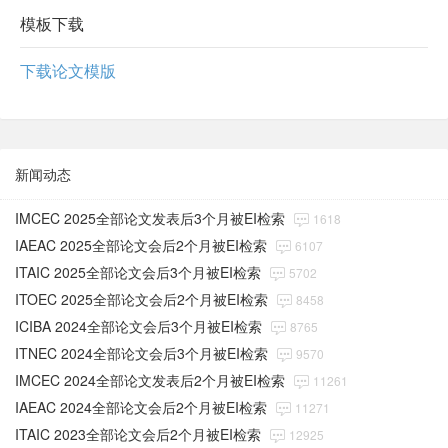
模板下载
下载论文模版
新闻动态
IMCEC 2025全部论文发表后3个月被EI检索
1618
IAEAC 2025全部论文会后2个月被EI检索
6107
ITAIC 2025全部论文会后3个月被EI检索
5702
ITOEC 2025全部论文会后2个月被EI检索
8458
ICIBA 2024全部论文会后3个月被EI检索
8765
ITNEC 2024全部论文会后3个月被EI检索
9570
IMCEC 2024全部论文发表后2个月被EI检索
11261
IAEAC 2024全部论文会后2个月被EI检索
11271
ITAIC 2023全部论文会后2个月被EI检索
12925