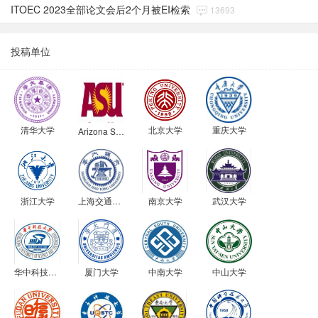
ITOEC 2023全部论文会后2个月被EI检索
13693
投稿单位
清华大学
北京大学
重庆大学
Arizona State University
浙江大学
上海交通大学
南京大学
武汉大学
华中科技大学
厦门大学
中南大学
中山大学