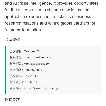
and Artificial Intelligence. It provides opportunities
for the delegates to exchange new ideas and
application experiences, to establish business or
research relations and to find global partners for
future collaboration.
联系我们：
会议秘书：Teacher.Xu
联系邮箱：itaic2020@163.com
联系电话：+86.13098608919
微信号码：13098608919
QQ交流群：647049030
微信公众号：EI6668
会议网站：http://www.itaic.org/
格式要求