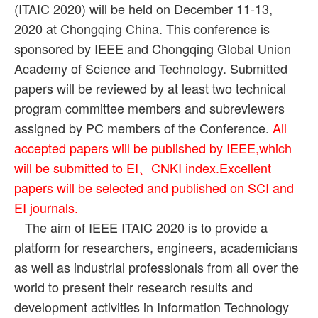
(ITAIC 2020) will be held on December 11-13,
2020 at Chongqing China. This conference is
sponsored by IEEE and Chongqing Global Union
Academy of Science and Technology. Submitted
papers will be reviewed by at least two technical
program committee members and subreviewers
assigned by PC members of the Conference.
All
accepted papers will be published by IEEE,which
will be submitted to EI、CNKI index.Excellent
papers will be selected and published on SCI and
EI journals.
The aim of IEEE ITAIC 2020 is to provide a
platform for researchers, engineers, academicians
as well as industrial professionals from all over the
world to present their research results and
development activities in Information Technology